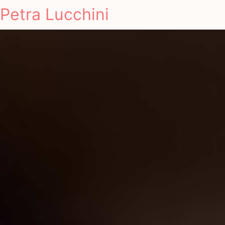
Petra Lucchini