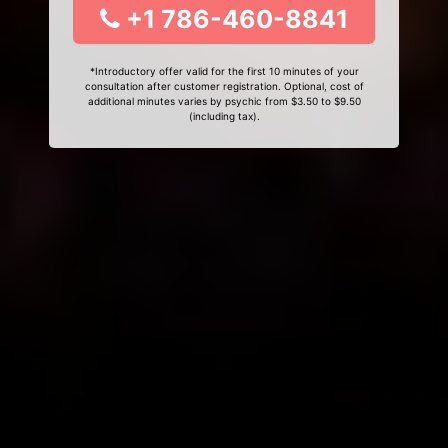
+1 786-460-8841
*Introductory offer valid for the first 10 minutes of your
consultation after customer registration. Optional, cost of
additional minutes varies by psychic from $3.50 to $9.50
(including tax).