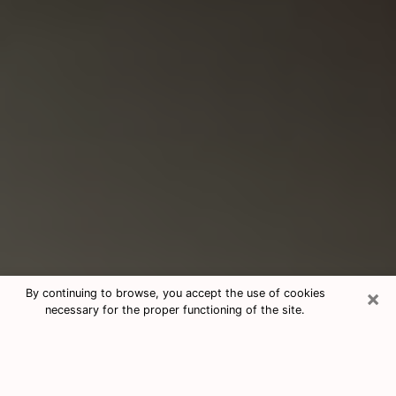
×
By continuing to browse, you accept the use of cookies
necessary for the proper functioning of the site.
Consultation With Best Medium
Psychics Phone Call in Secaucus, NJ
Medium psychic in Secaucus, NJ helps