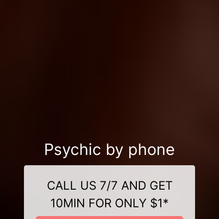
Psychic by phone
CALL US 7/7 AND GET
10MIN FOR ONLY $1*