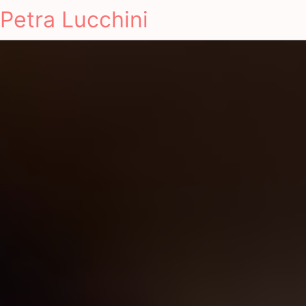
Petra Lucchini