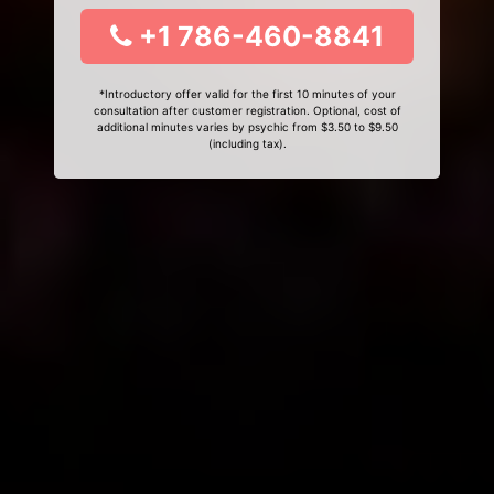
+1 786-460-8841
*Introductory offer valid for the first 10 minutes of your
consultation after customer registration. Optional, cost of
additional minutes varies by psychic from $3.50 to $9.50
(including tax).