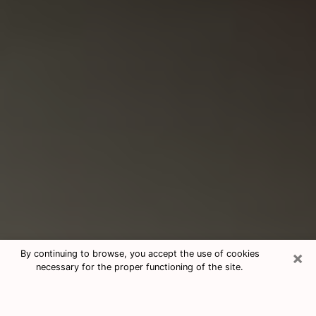
×
By continuing to browse, you accept the use of cookies
necessary for the proper functioning of the site.
Consultation With Best Medium
Psychics Phone Call in Union City,