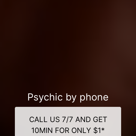
Psychic by phone
CALL US 7/7 AND GET
10MIN FOR ONLY $1*