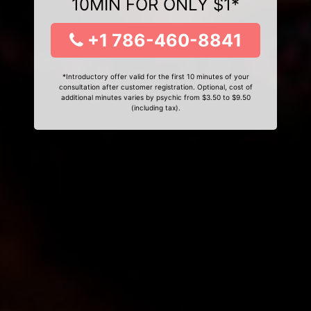
10MIN FOR ONLY $1*
+1 786-460-8841
*Introductory offer valid for the first 10 minutes of your
consultation after customer registration. Optional, cost of
additional minutes varies by psychic from $3.50 to $9.50
(including tax).