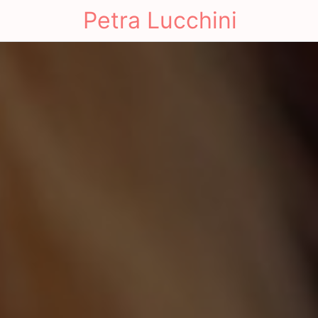
Petra Lucchini