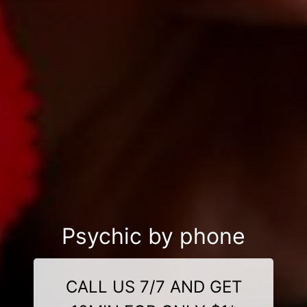
Psychic by phone
CALL US 7/7 AND GET