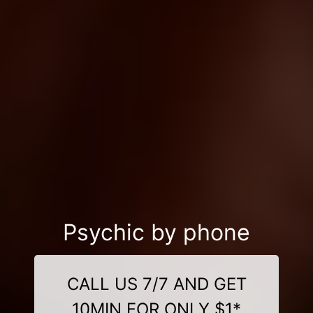
Psychic by phone
CALL US 7/7 AND GET
10MIN FOR ONLY $1*