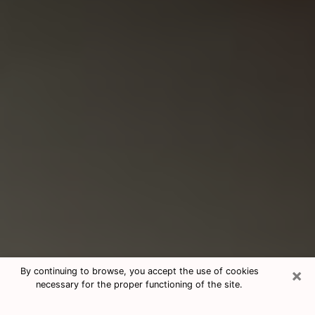
×
By continuing to browse, you accept the use of cookies
necessary for the proper functioning of the site.
Consultation With Best Medium