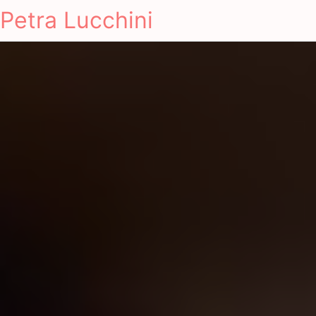
Petra Lucchini