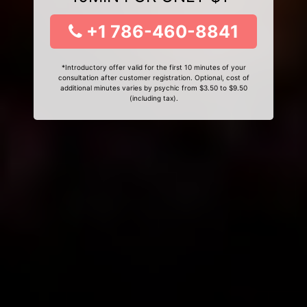
+1 786-460-8841
*Introductory offer valid for the first 10 minutes of your
consultation after customer registration. Optional, cost of
additional minutes varies by psychic from $3.50 to $9.50
(including tax).