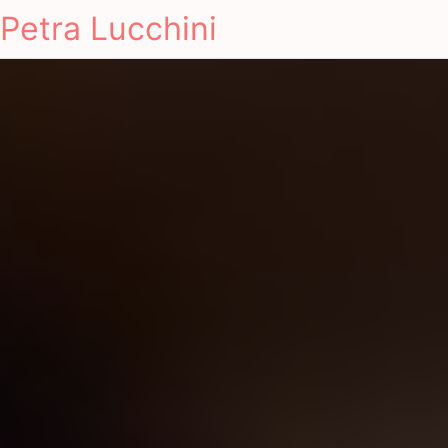
Petra Lucchini