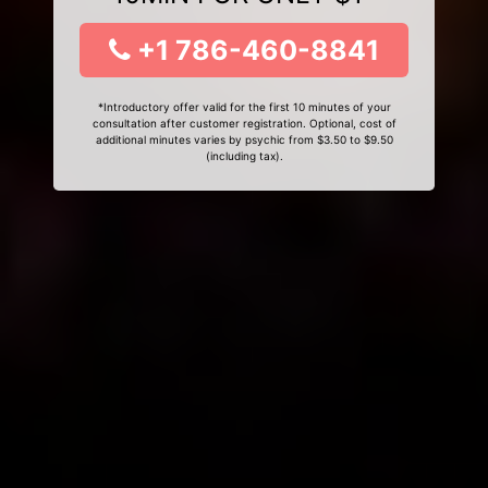
+1 786-460-8841
*Introductory offer valid for the first 10 minutes of your
consultation after customer registration. Optional, cost of
additional minutes varies by psychic from $3.50 to $9.50
(including tax).