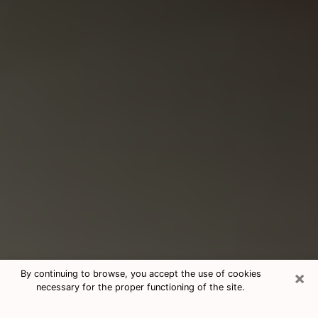
×
By continuing to browse, you accept the use of cookies
necessary for the proper functioning of the site.
Consultation With Best Medium