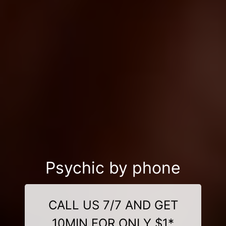
Psychic by phone
CALL US 7/7 AND GET
10MIN FOR ONLY $1*