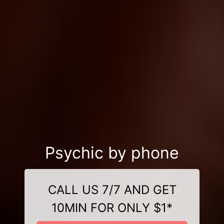
Psychic by phone
CALL US 7/7 AND GET
10MIN FOR ONLY $1*