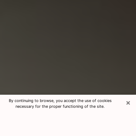
×
By continuing to browse, you accept the use of cookies
necessary for the proper functioning of the site.
Consultation With Best Medium
Psychics Phone Call in New City, NY
Medium psychic in New City, NY helps