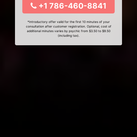
+1 786-460-8841
*Introductory offer valid for the first 10 minutes of your
consultation after customer registration. Optional, cost of
additional minutes varies by psychic from $3.50 to $9.50
(including tax).