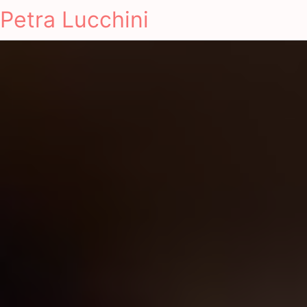
Petra Lucchini