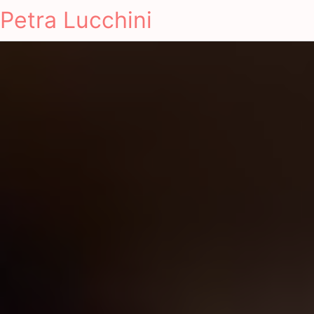
Petra Lucchini