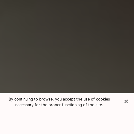
×
By continuing to browse, you accept the use of cookies
necessary for the proper functioning of the site.
Consultation With Best Medium
Psychics Phone Call in Syracuse, NY
Medium psychic in Syracuse, NY helps