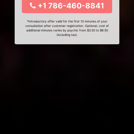
+1 786-460-8841
*Introductory offer valid for the first 10 minutes of your
consultation after customer registration. Optional, cost of
additional minutes varies by psychic from $3.50 to $9.50
(including tax).