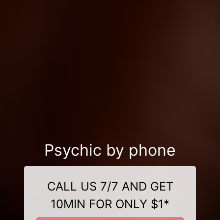
Psychic by phone
CALL US 7/7 AND GET
10MIN FOR ONLY $1*