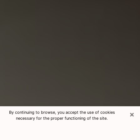
×
By continuing to browse, you accept the use of cookies
necessary for the proper functioning of the site.
Consultation With Best Medium
Psychics Phone Call in Watertown,