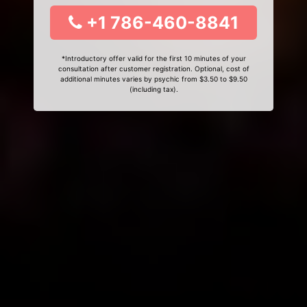
+1 786-460-8841
*Introductory offer valid for the first 10 minutes of your
consultation after customer registration. Optional, cost of
additional minutes varies by psychic from $3.50 to $9.50
(including tax).