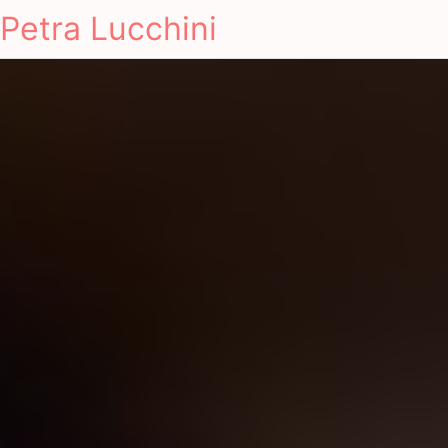
Petra Lucchini