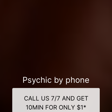
Psychic by phone
CALL US 7/7 AND GET
10MIN FOR ONLY $1*