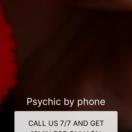
Psychic by phone
CALL US 7/7 AND GET