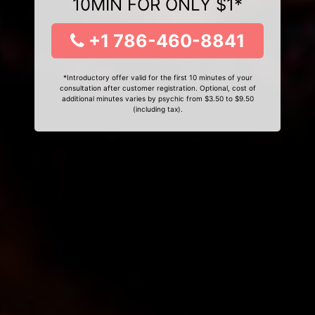
10MIN FOR ONLY $1*
+1 786-460-8841
*Introductory offer valid for the first 10 minutes of your
consultation after customer registration. Optional, cost of
additional minutes varies by psychic from $3.50 to $9.50
(including tax).