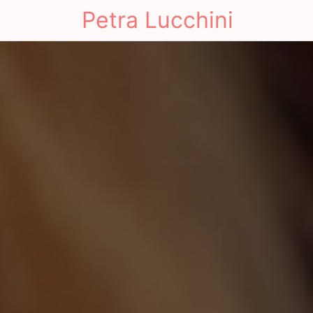
Petra Lucchini