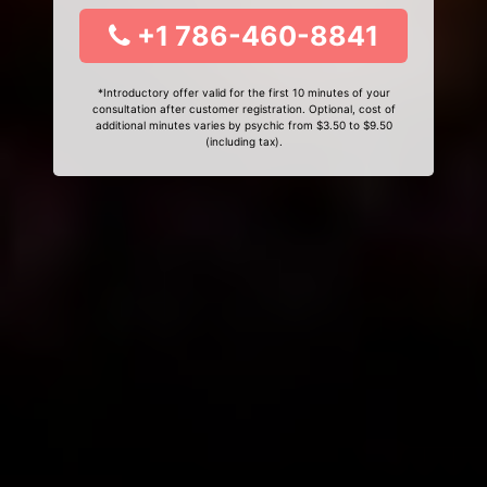
+1 786-460-8841
*Introductory offer valid for the first 10 minutes of your
consultation after customer registration. Optional, cost of
additional minutes varies by psychic from $3.50 to $9.50
(including tax).