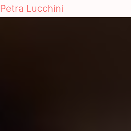
Petra Lucchini