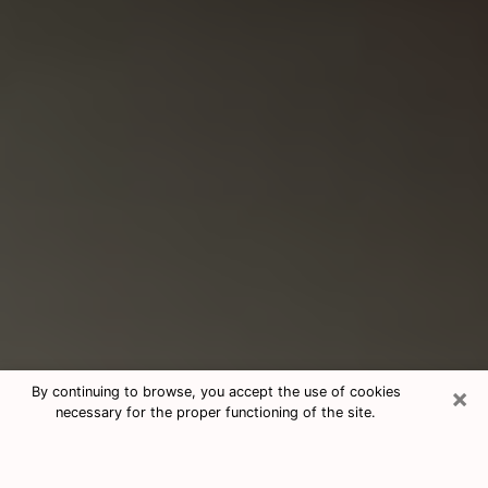
×
By continuing to browse, you accept the use of cookies
necessary for the proper functioning of the site.
Consultation With Best Medium
Psychics Phone Call in Lumberton,