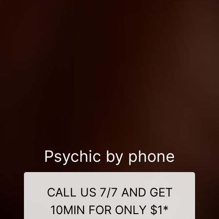
Psychic by phone
CALL US 7/7 AND GET
10MIN FOR ONLY $1*