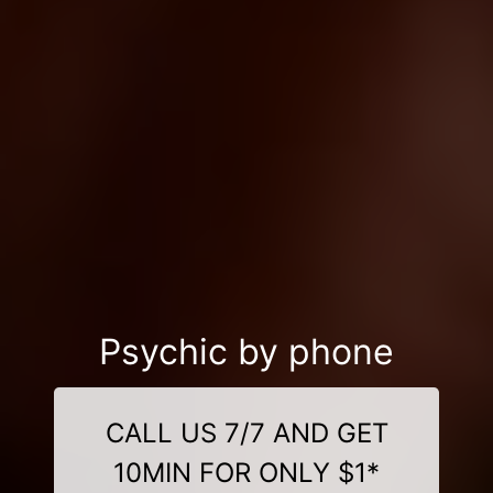
Psychic by phone
CALL US 7/7 AND GET
10MIN FOR ONLY $1*