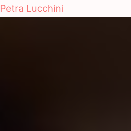
Petra Lucchini