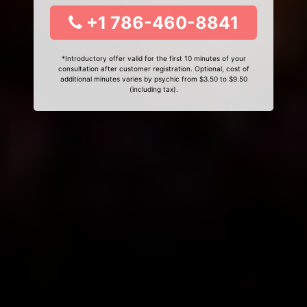
+1 786-460-8841
*Introductory offer valid for the first 10 minutes of your
consultation after customer registration. Optional, cost of
additional minutes varies by psychic from $3.50 to $9.50
(including tax).