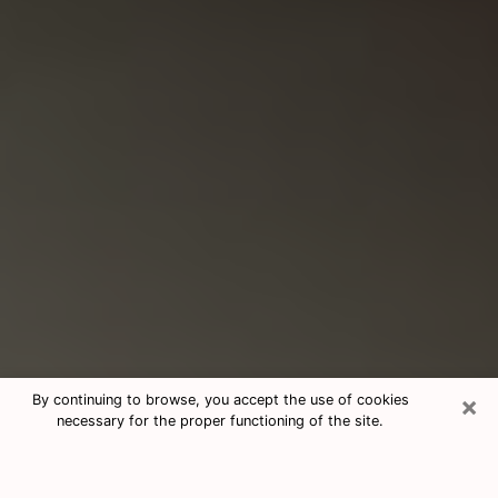
×
By continuing to browse, you accept the use of cookies
necessary for the proper functioning of the site.
Consultation With Best Medium
Psychics Phone Call in Matthews,