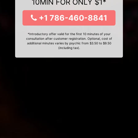
10MIN FOR ONLY $1*
+1 786-460-8841
*Introductory offer valid for the first 10 minutes of your
consultation after customer registration. Optional, cost of
additional minutes varies by psychic from $3.50 to $9.50
(including tax).