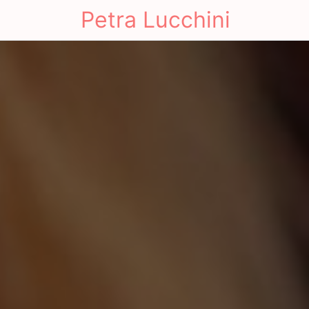
Petra Lucchini