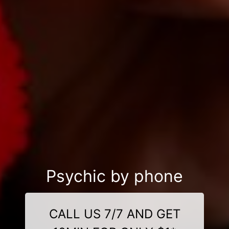
Psychic by phone
CALL US 7/7 AND GET