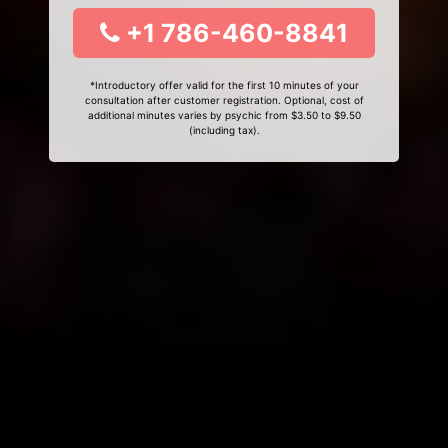
+1 786-460-8841
*Introductory offer valid for the first 10 minutes of your
consultation after customer registration. Optional, cost of
additional minutes varies by psychic from $3.50 to $9.50
(including tax).