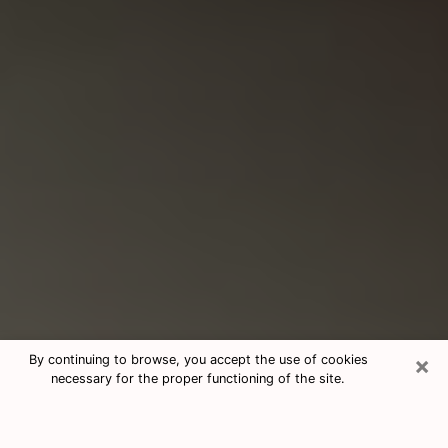
×
By continuing to browse, you accept the use of cookies
necessary for the proper functioning of the site.
Consultation With Best Medium
Psychics Phone Call in Woodburn,