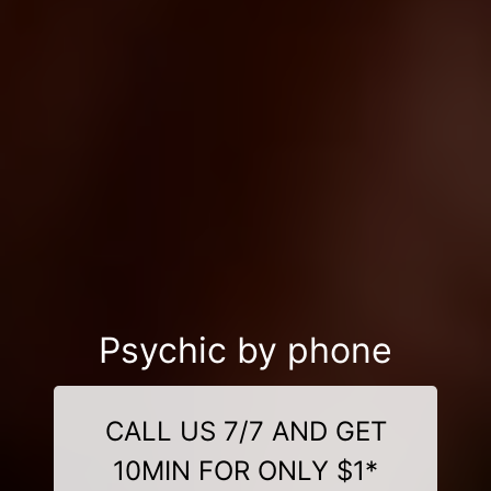
Psychic by phone
CALL US 7/7 AND GET
10MIN FOR ONLY $1*