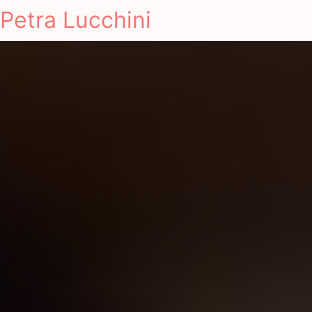
Petra Lucchini