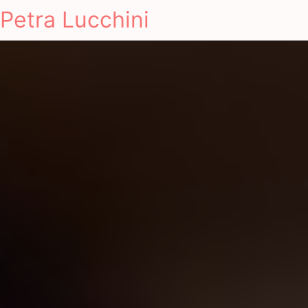
Petra Lucchini