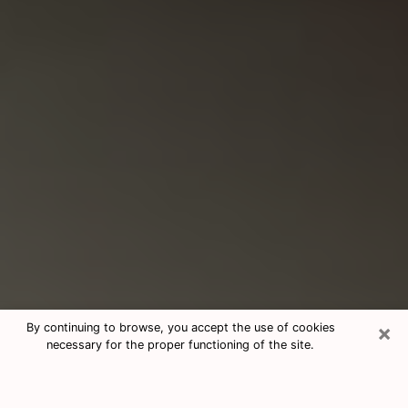
×
By continuing to browse, you accept the use of cookies
necessary for the proper functioning of the site.
Consultation With Best Medium
Psychics Phone Call in Johnstown,