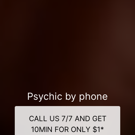
Psychic by phone
CALL US 7/7 AND GET
10MIN FOR ONLY $1*