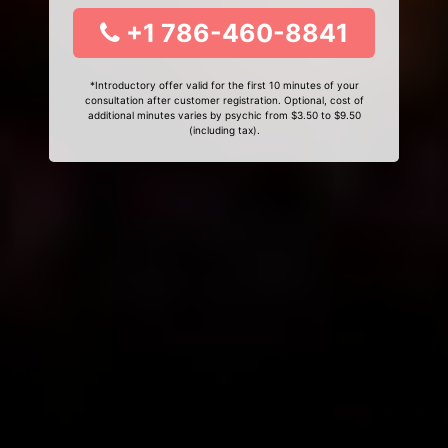
+1 786-460-8841
*Introductory offer valid for the first 10 minutes of your
consultation after customer registration. Optional, cost of
additional minutes varies by psychic from $3.50 to $9.50
(including tax).