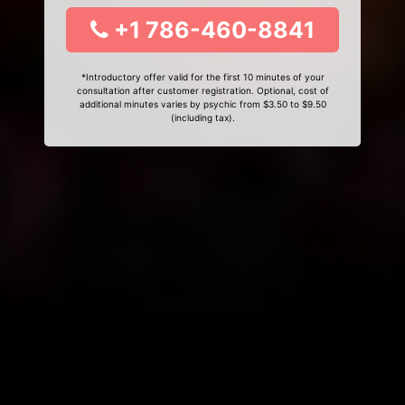
+1 786-460-8841
*Introductory offer valid for the first 10 minutes of your
consultation after customer registration. Optional, cost of
additional minutes varies by psychic from $3.50 to $9.50
(including tax).