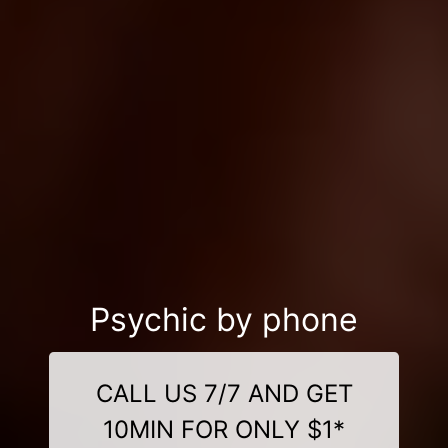
Psychic by phone
CALL US 7/7 AND GET
10MIN FOR ONLY $1*