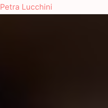
Petra Lucchini