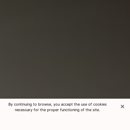
×
By continuing to browse, you accept the use of cookies
necessary for the proper functioning of the site.
Consultation With Best Medium
Psychics Phone Call in Lancaster,