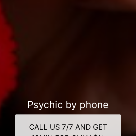
Psychic by phone
CALL US 7/7 AND GET