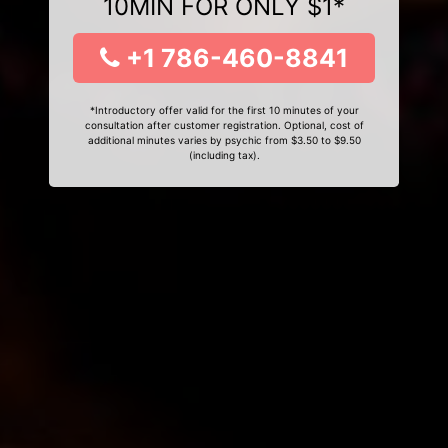
10MIN FOR ONLY $1*
+1 786-460-8841
*Introductory offer valid for the first 10 minutes of your
consultation after customer registration. Optional, cost of
additional minutes varies by psychic from $3.50 to $9.50
(including tax).