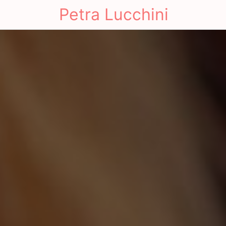
Petra Lucchini