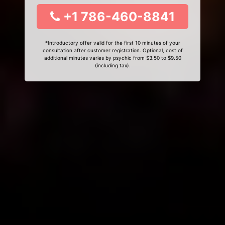
+1 786-460-8841
*Introductory offer valid for the first 10 minutes of your
consultation after customer registration. Optional, cost of
additional minutes varies by psychic from $3.50 to $9.50
(including tax).