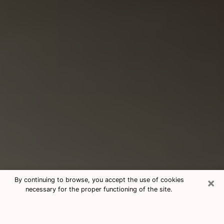
×
By continuing to browse, you accept the use of cookies
necessary for the proper functioning of the site.
Consultation With Best Medium
Psychics Phone Call in Lewistown,