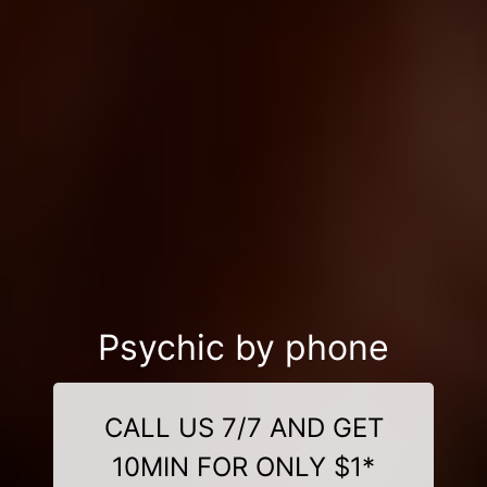
Psychic by phone
CALL US 7/7 AND GET
10MIN FOR ONLY $1*