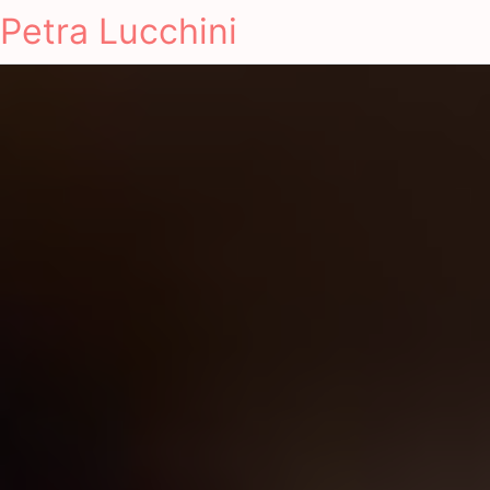
Petra Lucchini