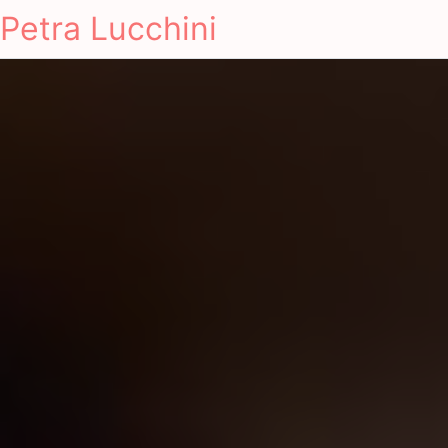
Petra Lucchini