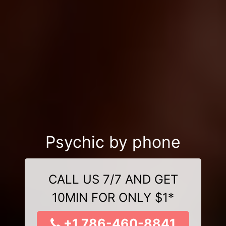
Psychic by phone
CALL US 7/7 AND GET
10MIN FOR ONLY $1*
+1 786-460-8841