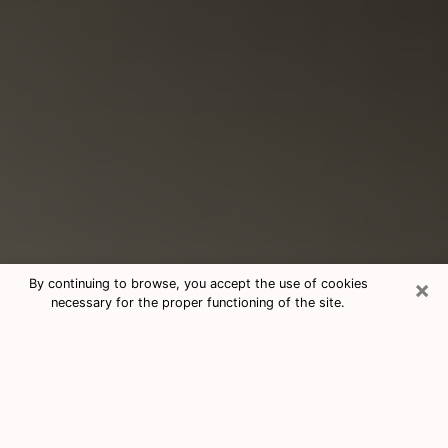
×
By continuing to browse, you accept the use of cookies
necessary for the proper functioning of the site.
Consultation With Best Medium
Psychics Phone Call in Plum, PA
Medium psychic in Plum, PA helps you
find answers in a cheap phone