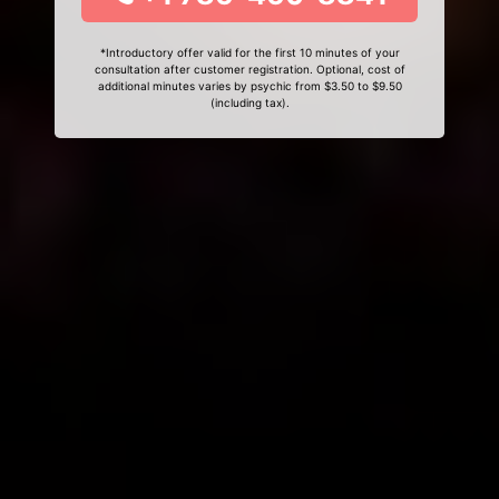
*Introductory offer valid for the first 10 minutes of your
consultation after customer registration. Optional, cost of
additional minutes varies by psychic from $3.50 to $9.50
(including tax).