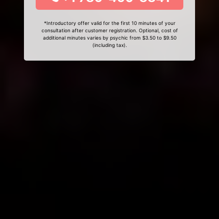
*Introductory offer valid for the first 10 minutes of your
consultation after customer registration. Optional, cost of
additional minutes varies by psychic from $3.50 to $9.50
(including tax).