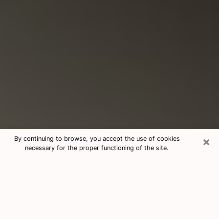
×
By continuing to browse, you accept the use of cookies
necessary for the proper functioning of the site.
Consultation With Best Medium
Psychics Phone Call in York, PA
Medium psychic in York, PA helps you
find answers in a cheap phone