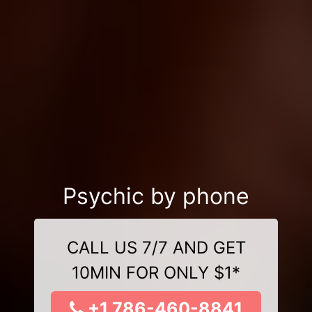
Psychic by phone
CALL US 7/7 AND GET
10MIN FOR ONLY $1*
+1 786-460-8841