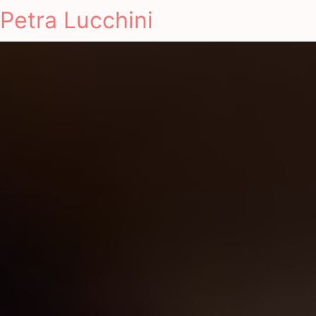
Petra Lucchini