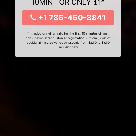
10MIN FOR ONLY $1*
+1 786-460-8841
*Introductory offer valid for the first 10 minutes of your
consultation after customer registration. Optional, cost of
additional minutes varies by psychic from $3.50 to $9.50
(including tax).