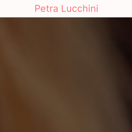
Petra Lucchini