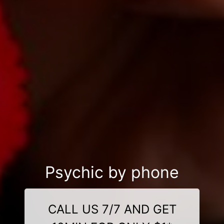
Psychic by phone
CALL US 7/7 AND GET