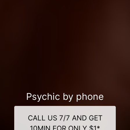
Psychic by phone
CALL US 7/7 AND GET
10MIN FOR ONLY $1*