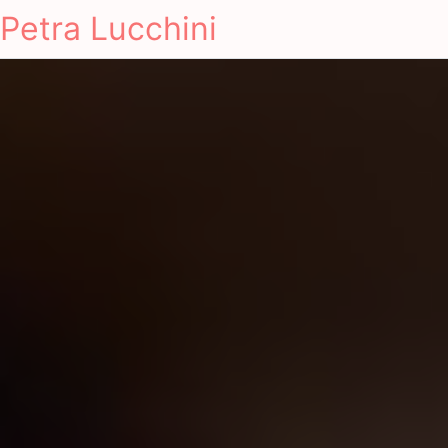
Petra Lucchini