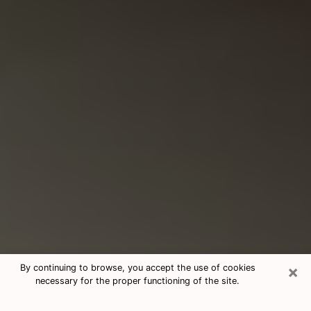
×
By continuing to browse, you accept the use of cookies
necessary for the proper functioning of the site.
Consultation With Best Medium