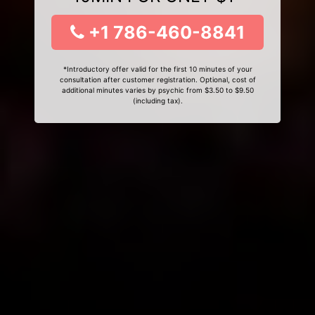
+1 786-460-8841
*Introductory offer valid for the first 10 minutes of your
consultation after customer registration. Optional, cost of
additional minutes varies by psychic from $3.50 to $9.50
(including tax).