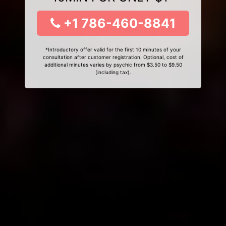
+1 786-460-8841
*Introductory offer valid for the first 10 minutes of your
consultation after customer registration. Optional, cost of
additional minutes varies by psychic from $3.50 to $9.50
(including tax).