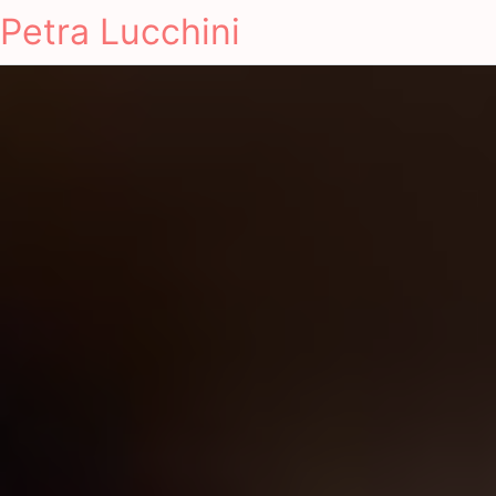
Petra Lucchini