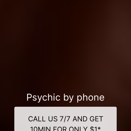
Psychic by phone
CALL US 7/7 AND GET
10MIN FOR ONLY $1*