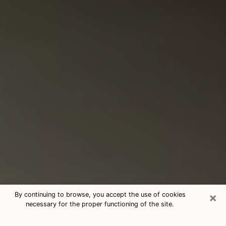
×
By continuing to browse, you accept the use of cookies
necessary for the proper functioning of the site.
Consultation With Best Medium