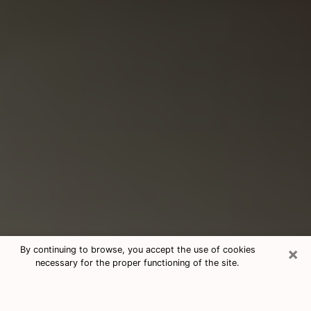
×
By continuing to browse, you accept the use of cookies
necessary for the proper functioning of the site.
Consultation With Best Medium
Psychics Phone Call in Kingsport,