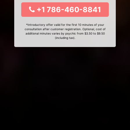
+1 786-460-8841
*Introductory offer valid for the first 10 minutes of your
consultation after customer registration. Optional, cost of
additional minutes varies by psychic from $3.50 to $9.50
(including tax).