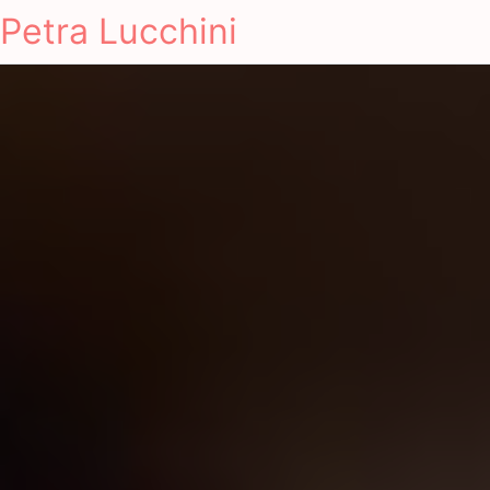
Petra Lucchini