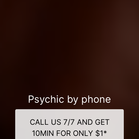
Psychic by phone
CALL US 7/7 AND GET
10MIN FOR ONLY $1*