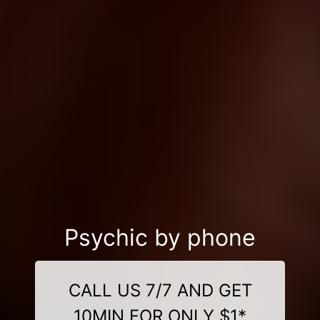
Psychic by phone
CALL US 7/7 AND GET
10MIN FOR ONLY $1*