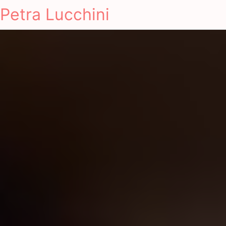
Petra Lucchini