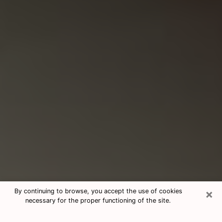
×
By continuing to browse, you accept the use of cookies
necessary for the proper functioning of the site.
Consultation With Best Medium