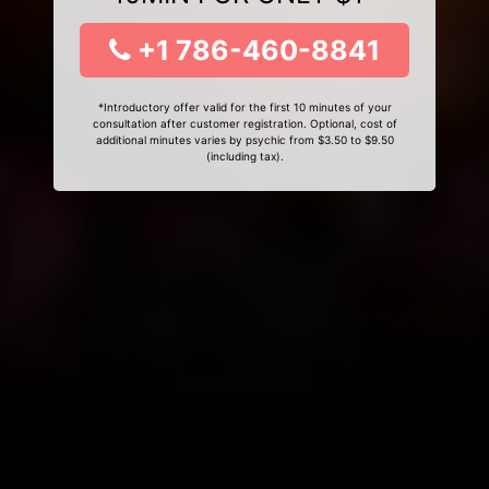
+1 786-460-8841
*Introductory offer valid for the first 10 minutes of your
consultation after customer registration. Optional, cost of
additional minutes varies by psychic from $3.50 to $9.50
(including tax).