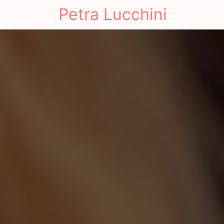
Petra Lucchini