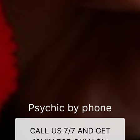
Psychic by phone
CALL US 7/7 AND GET