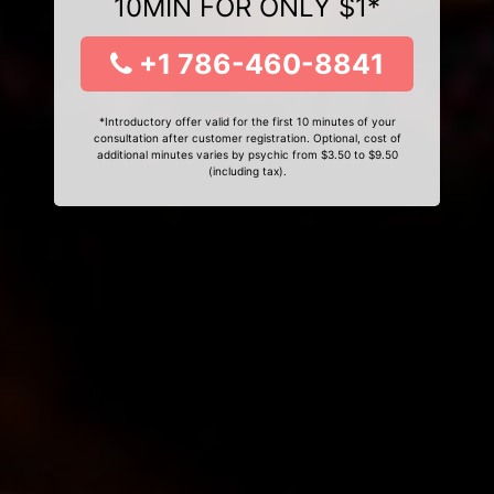
10MIN FOR ONLY $1*
+1 786-460-8841
*Introductory offer valid for the first 10 minutes of your
consultation after customer registration. Optional, cost of
additional minutes varies by psychic from $3.50 to $9.50
(including tax).