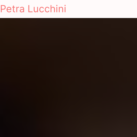
Petra Lucchini