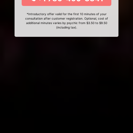
*Introductory offer valid for the first 10 minutes of your
consultation after customer registration. Optional, cost of
additional minutes varies by psychic from $3.50 to $9.50
(including tax).