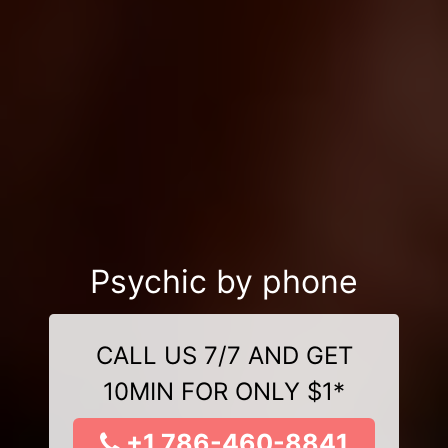
Psychic by phone
CALL US 7/7 AND GET
10MIN FOR ONLY $1*
+1 786-460-8841