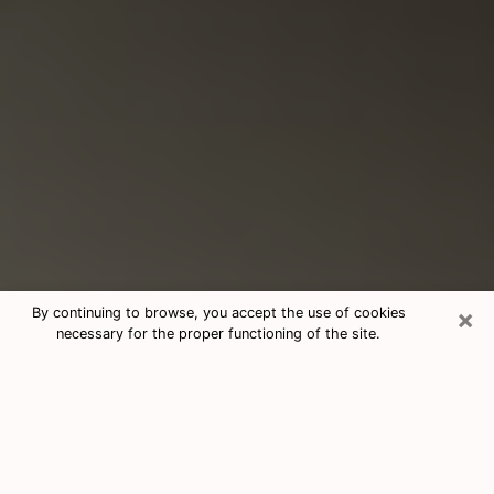
×
By continuing to browse, you accept the use of cookies
necessary for the proper functioning of the site.
Consultation With Best Medium
Psychics Phone Call in Bryan, TX
Medium psychic in Bryan, TX helps
you find answers in a cheap phone