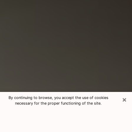
×
By continuing to browse, you accept the use of cookies
necessary for the proper functioning of the site.
Consultation With Best Medium
Psychics Phone Call in Deer Park, TX
Medium psychic in Deer Park, TX helps