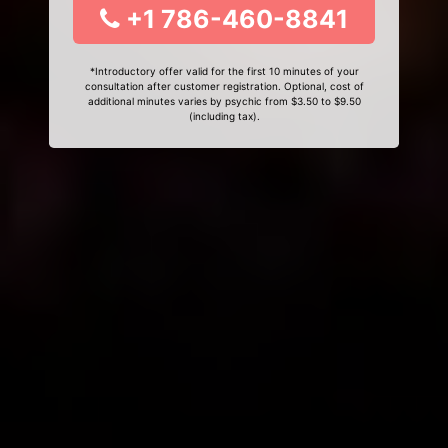
+1 786-460-8841
*Introductory offer valid for the first 10 minutes of your
consultation after customer registration. Optional, cost of
additional minutes varies by psychic from $3.50 to $9.50
(including tax).