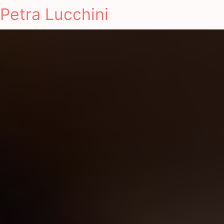
Petra Lucchini