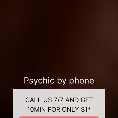
Psychic by phone
CALL US 7/7 AND GET
10MIN FOR ONLY $1*