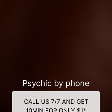
Psychic by phone
CALL US 7/7 AND GET
10MIN FOR ONLY $1*