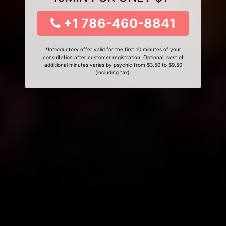
+1 786-460-8841
*Introductory offer valid for the first 10 minutes of your
consultation after customer registration. Optional, cost of
additional minutes varies by psychic from $3.50 to $9.50
(including tax).