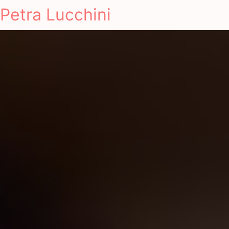
Petra Lucchini