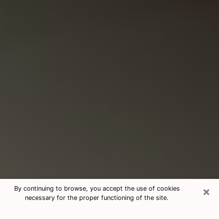
×
By continuing to browse, you accept the use of cookies
necessary for the proper functioning of the site.
Consultation With Best Medium