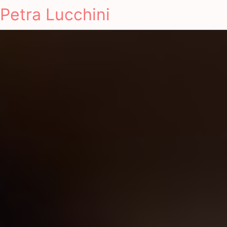
Petra Lucchini