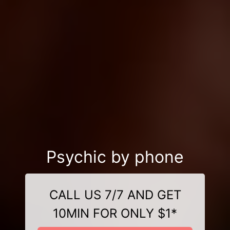
Psychic by phone
CALL US 7/7 AND GET
10MIN FOR ONLY $1*