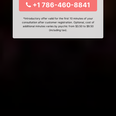
+1 786-460-8841
*Introductory offer valid for the first 10 minutes of your
consultation after customer registration. Optional, cost of
additional minutes varies by psychic from $3.50 to $9.50
(including tax).