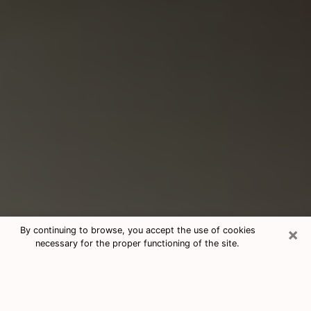
×
By continuing to browse, you accept the use of cookies
necessary for the proper functioning of the site.
Consultation With Best Medium
Psychics Phone Call in Harlingen, TX
Medium psychic in Harlingen, TX helps