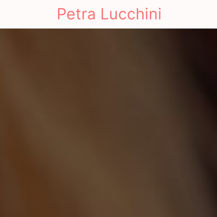
Petra Lucchini