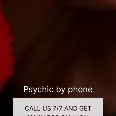
Psychic by phone
CALL US 7/7 AND GET