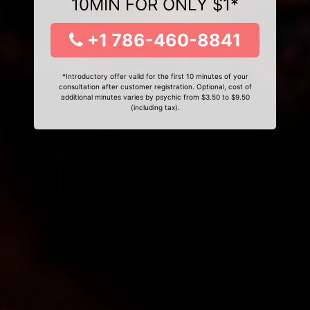
10MIN FOR ONLY $1*
+1 786-460-8841
*Introductory offer valid for the first 10 minutes of your
consultation after customer registration. Optional, cost of
additional minutes varies by psychic from $3.50 to $9.50
(including tax).