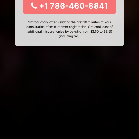
+1 786-460-8841
*Introductory offer valid for the first 10 minutes of your
consultation after customer registration. Optional, cost of
additional minutes varies by psychic from $3.50 to $9.50
(including tax).