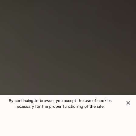
×
By continuing to browse, you accept the use of cookies
necessary for the proper functioning of the site.
Consultation With Best Medium
Psychics Phone Call in La Porte, TX
Medium psychic in La Porte, TX helps