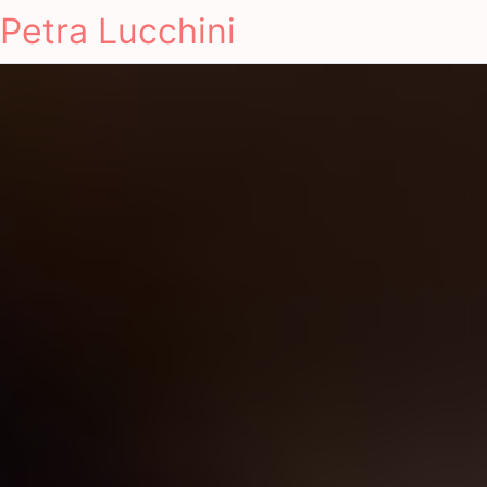
Petra Lucchini