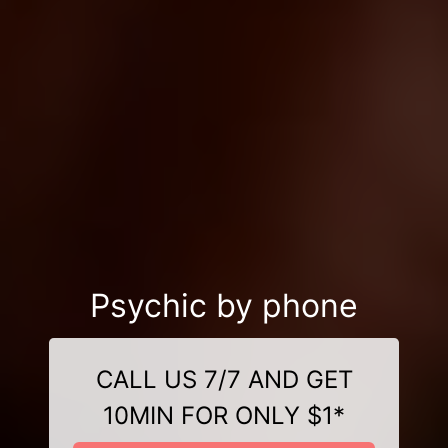
Psychic by phone
CALL US 7/7 AND GET
10MIN FOR ONLY $1*