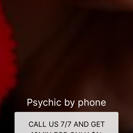
Psychic by phone
CALL US 7/7 AND GET