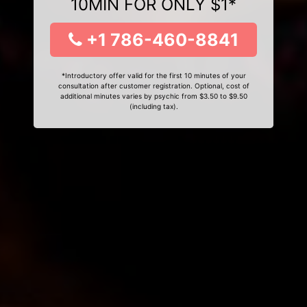
10MIN FOR ONLY $1*
+1 786-460-8841
*Introductory offer valid for the first 10 minutes of your
consultation after customer registration. Optional, cost of
additional minutes varies by psychic from $3.50 to $9.50
(including tax).