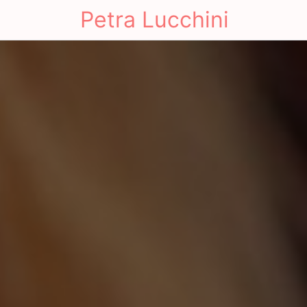
Petra Lucchini