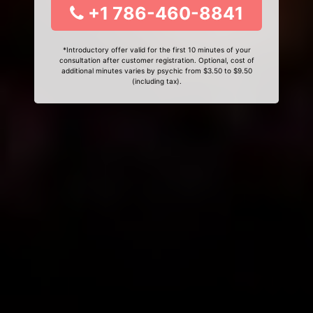
+1 786-460-8841
*Introductory offer valid for the first 10 minutes of your
consultation after customer registration. Optional, cost of
additional minutes varies by psychic from $3.50 to $9.50
(including tax).