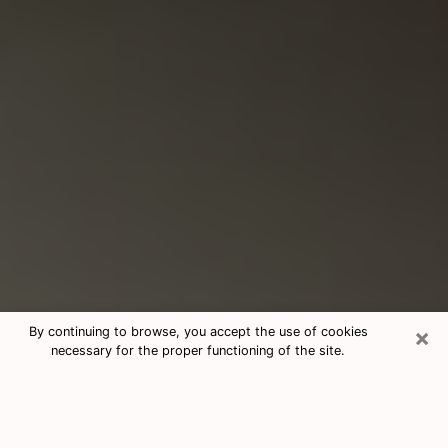
×
By continuing to browse, you accept the use of cookies
necessary for the proper functioning of the site.
Consultation With Best Medium
Psychics Phone Call in Orange, TX
Medium psychic in Orange, TX helps