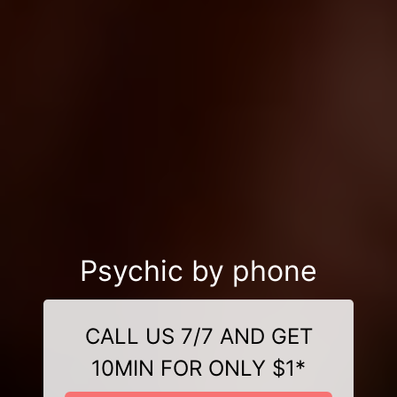
Psychic by phone
CALL US 7/7 AND GET
10MIN FOR ONLY $1*