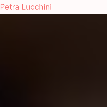
Petra Lucchini