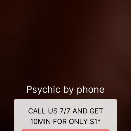
Psychic by phone
CALL US 7/7 AND GET
10MIN FOR ONLY $1*