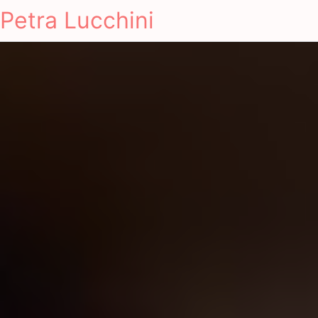
Petra Lucchini