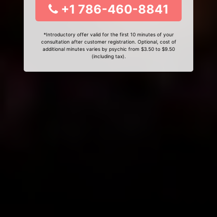
+1 786-460-8841
*Introductory offer valid for the first 10 minutes of your
consultation after customer registration. Optional, cost of
additional minutes varies by psychic from $3.50 to $9.50
(including tax).