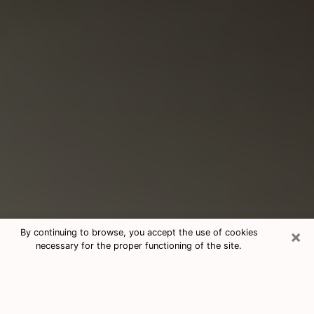
×
By continuing to browse, you accept the use of cookies
necessary for the proper functioning of the site.
Consultation With Best Medium
Psychics Phone Call in Socorro, TX
Medium psychic in Socorro, TX helps