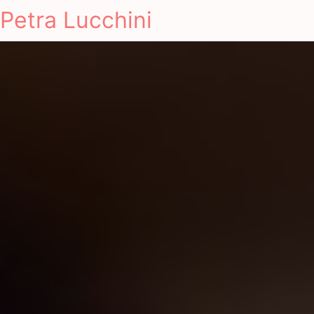
Petra Lucchini