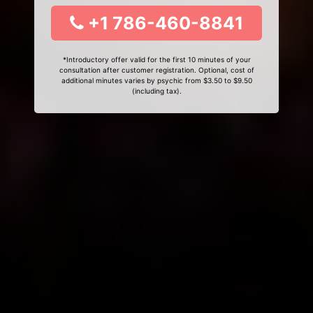
+1 786-460-8841
*Introductory offer valid for the first 10 minutes of your
consultation after customer registration. Optional, cost of
additional minutes varies by psychic from $3.50 to $9.50
(including tax).