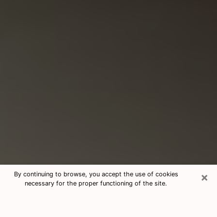
×
By continuing to browse, you accept the use of cookies
necessary for the proper functioning of the site.
Consultation With Best Medium
Psychics Phone Call in Southlake,