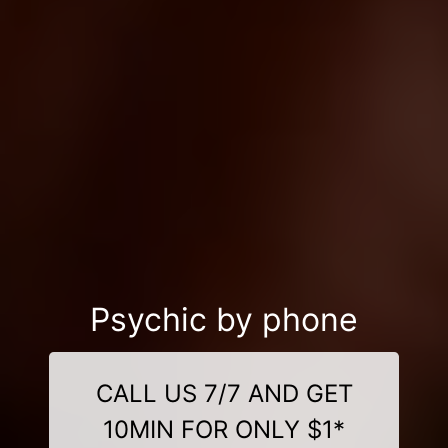
Psychic by phone
CALL US 7/7 AND GET
10MIN FOR ONLY $1*