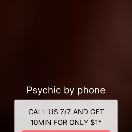
Psychic by phone
CALL US 7/7 AND GET
10MIN FOR ONLY $1*