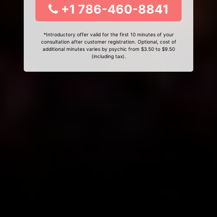
+1 786-460-8841
*Introductory offer valid for the first 10 minutes of your
consultation after customer registration. Optional, cost of
additional minutes varies by psychic from $3.50 to $9.50
(including tax).