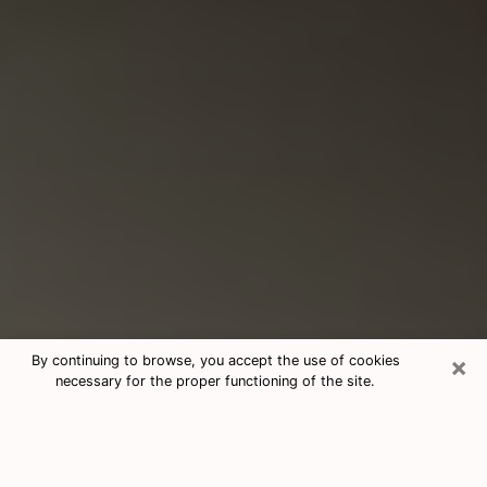
×
By continuing to browse, you accept the use of cookies
necessary for the proper functioning of the site.
Consultation With Best Medium
Psychics Phone Call in Spring, TX
Medium psychic in Spring, TX helps