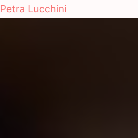
Petra Lucchini