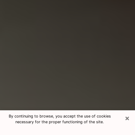
×
By continuing to browse, you accept the use of cookies
necessary for the proper functioning of the site.
Consultation With Best Medium