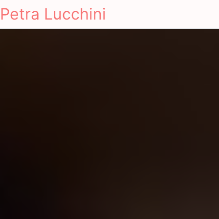
Petra Lucchini