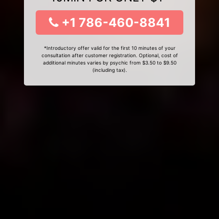
+1 786-460-8841
*Introductory offer valid for the first 10 minutes of your
consultation after customer registration. Optional, cost of
additional minutes varies by psychic from $3.50 to $9.50
(including tax).