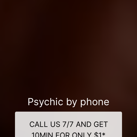
Psychic by phone
CALL US 7/7 AND GET
10MIN FOR ONLY $1*