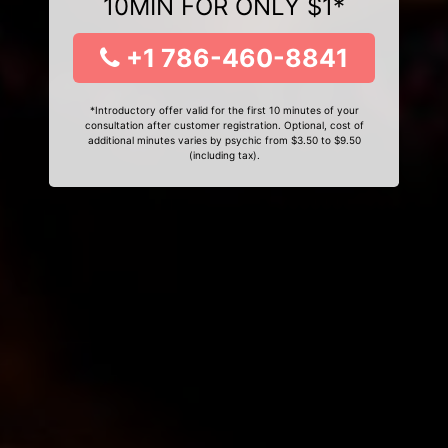
10MIN FOR ONLY $1*
+1 786-460-8841
*Introductory offer valid for the first 10 minutes of your
consultation after customer registration. Optional, cost of
additional minutes varies by psychic from $3.50 to $9.50
(including tax).