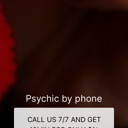
Psychic by phone
CALL US 7/7 AND GET