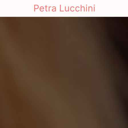
Petra Lucchini