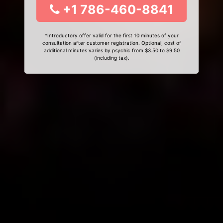
+1 786-460-8841
*Introductory offer valid for the first 10 minutes of your
consultation after customer registration. Optional, cost of
additional minutes varies by psychic from $3.50 to $9.50
(including tax).