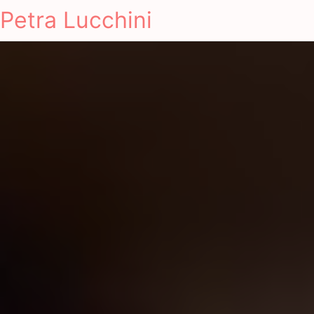
Petra Lucchini