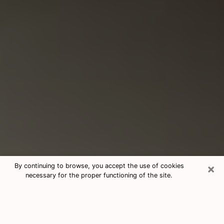
×
By continuing to browse, you accept the use of cookies
necessary for the proper functioning of the site.
Consultation With Best Medium
Psychics Phone Call in Culpeper, VA
Medium psychic in Culpeper, VA helps