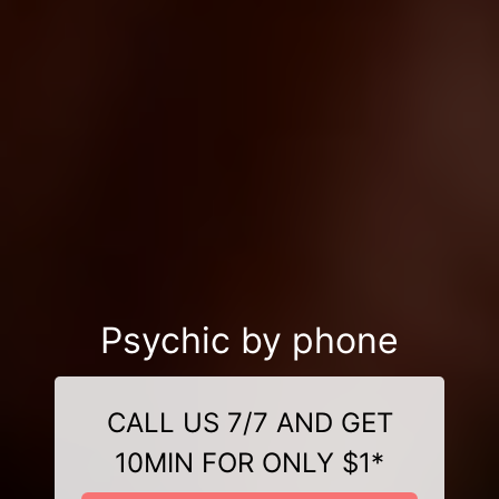
Psychic by phone
CALL US 7/7 AND GET
10MIN FOR ONLY $1*