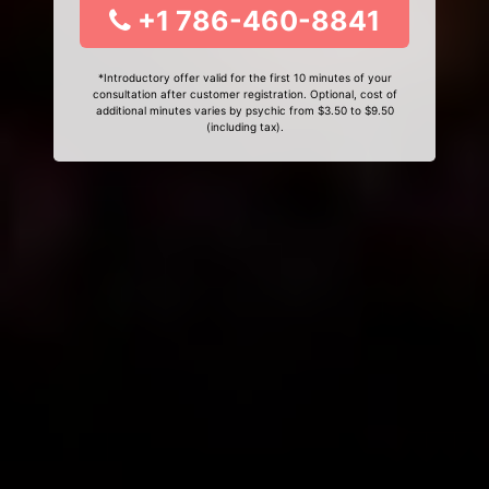
+1 786-460-8841
*Introductory offer valid for the first 10 minutes of your
consultation after customer registration. Optional, cost of
additional minutes varies by psychic from $3.50 to $9.50
(including tax).