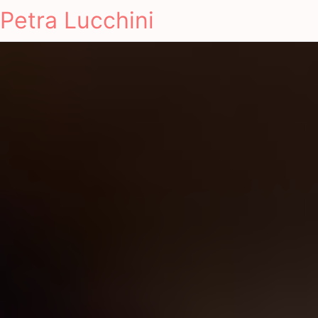
Petra Lucchini