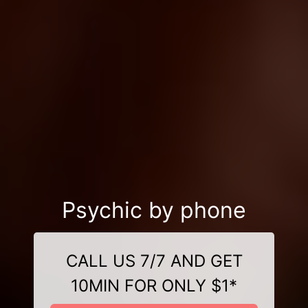
Psychic by phone
CALL US 7/7 AND GET
10MIN FOR ONLY $1*