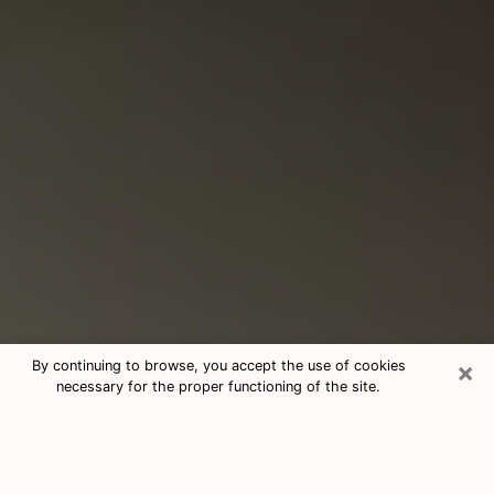
×
By continuing to browse, you accept the use of cookies
necessary for the proper functioning of the site.
Consultation With Best Medium
Psychics Phone Call in Herndon, VA
Medium psychic in Herndon, VA helps