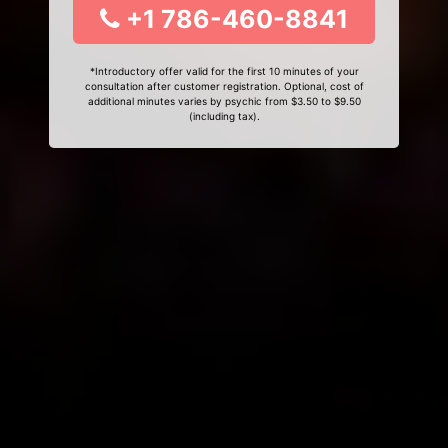
+1 786-460-8841
*Introductory offer valid for the first 10 minutes of your
consultation after customer registration. Optional, cost of
additional minutes varies by psychic from $3.50 to $9.50
(including tax).