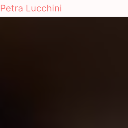
Petra Lucchini