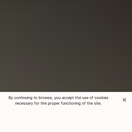
×
By continuing to browse, you accept the use of cookies
necessary for the proper functioning of the site.
Consultation With Best Medium
Psychics Phone Call in Hopewell, VA
Medium psychic in Hopewell, VA helps