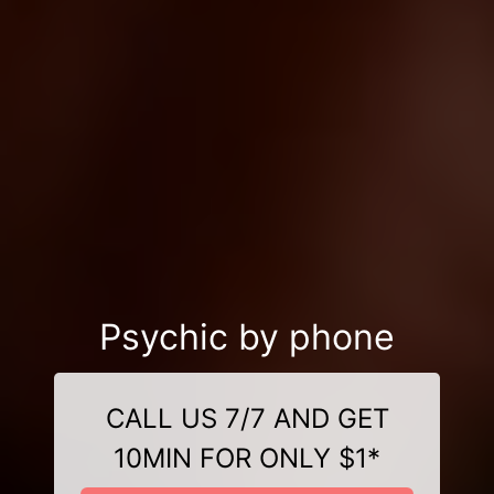
Psychic by phone
CALL US 7/7 AND GET
10MIN FOR ONLY $1*