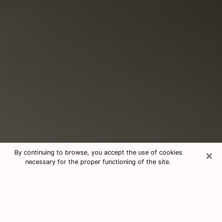
×
By continuing to browse, you accept the use of cookies
necessary for the proper functioning of the site.
Consultation With Best Medium
Psychics Phone Call in Salem, VA
Medium psychic in Salem, VA helps