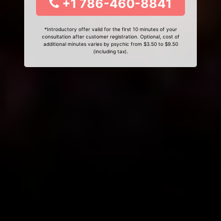
+1 786-460-8841
*Introductory offer valid for the first 10 minutes of your
consultation after customer registration. Optional, cost of
additional minutes varies by psychic from $3.50 to $9.50
(including tax).