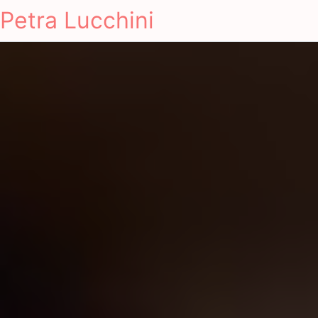
Petra Lucchini