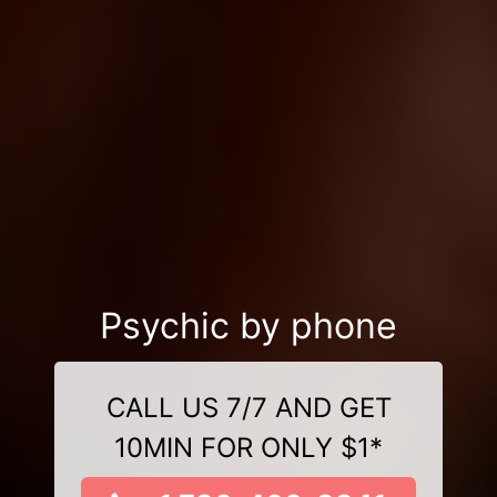
Psychic by phone
CALL US 7/7 AND GET
10MIN FOR ONLY $1*