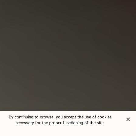
×
By continuing to browse, you accept the use of cookies
necessary for the proper functioning of the site.
Consultation With Best Medium