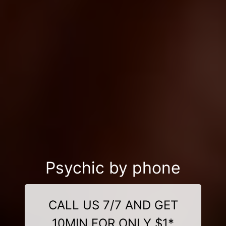
Psychic by phone
CALL US 7/7 AND GET
10MIN FOR ONLY $1*