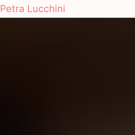
Petra Lucchini