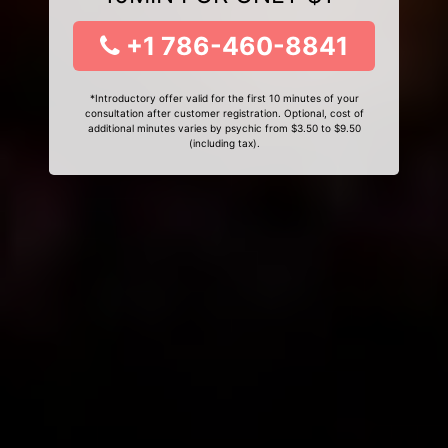
+1 786-460-8841
*Introductory offer valid for the first 10 minutes of your
consultation after customer registration. Optional, cost of
additional minutes varies by psychic from $3.50 to $9.50
(including tax).