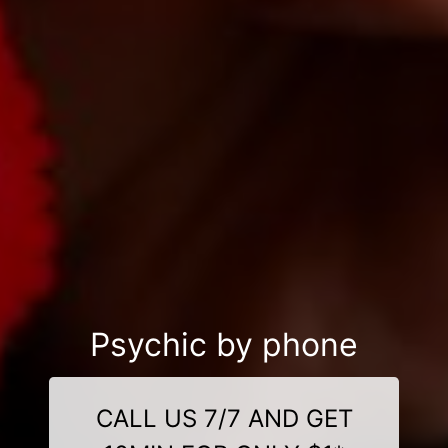
Psychic by phone
CALL US 7/7 AND GET