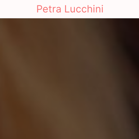
Petra Lucchini