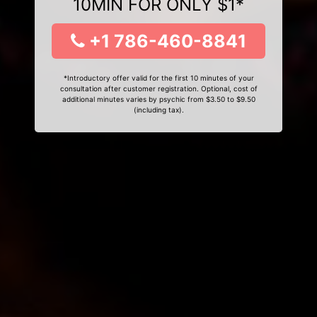
10MIN FOR ONLY $1*
+1 786-460-8841
*Introductory offer valid for the first 10 minutes of your
consultation after customer registration. Optional, cost of
additional minutes varies by psychic from $3.50 to $9.50
(including tax).