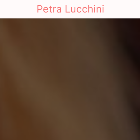
Petra Lucchini