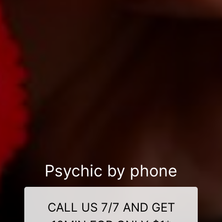
Psychic by phone
CALL US 7/7 AND GET