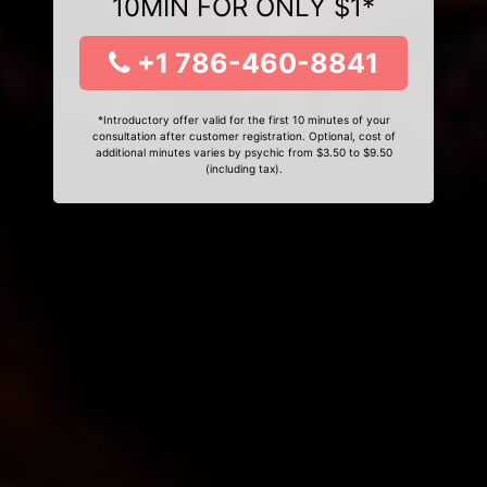
10MIN FOR ONLY $1*
+1 786-460-8841
*Introductory offer valid for the first 10 minutes of your
consultation after customer registration. Optional, cost of
additional minutes varies by psychic from $3.50 to $9.50
(including tax).