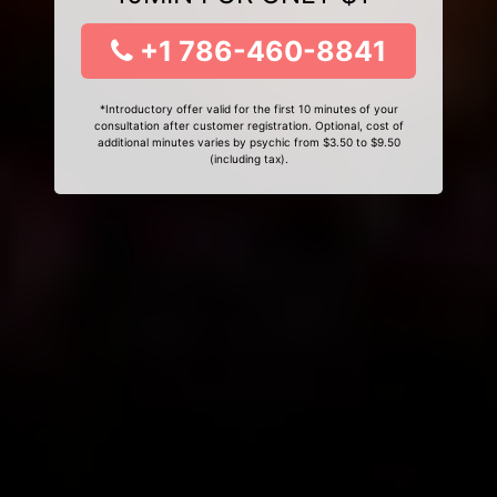
+1 786-460-8841
*Introductory offer valid for the first 10 minutes of your
consultation after customer registration. Optional, cost of
additional minutes varies by psychic from $3.50 to $9.50
(including tax).