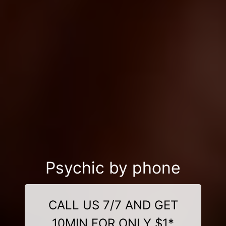
Psychic by phone
CALL US 7/7 AND GET
10MIN FOR ONLY $1*