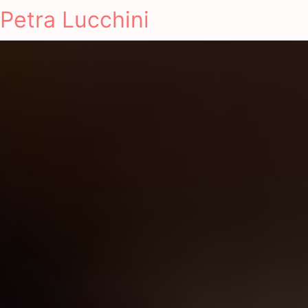
Petra Lucchini