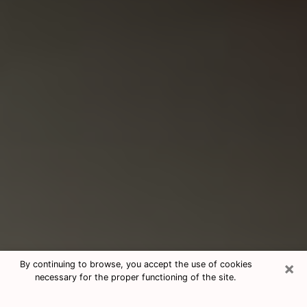
×
By continuing to browse, you accept the use of cookies
necessary for the proper functioning of the site.
Consultation With Best Medium