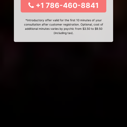
+1 786-460-8841
*Introductory offer valid for the first 10 minutes of your
consultation after customer registration. Optional, cost of
additional minutes varies by psychic from $3.50 to $9.50
(including tax).