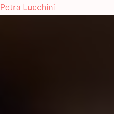
Petra Lucchini