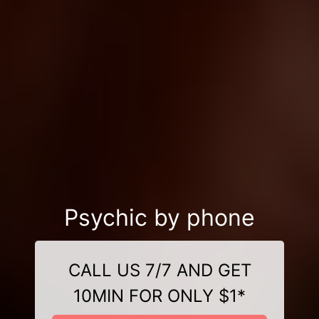
Psychic by phone
CALL US 7/7 AND GET
10MIN FOR ONLY $1*