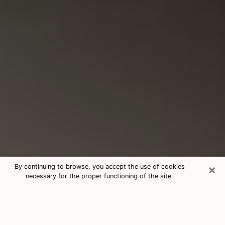
×
By continuing to browse, you accept the use of cookies
necessary for the proper functioning of the site.
Consultation With Best Medium
Psychics Phone Call in Camarillo, CA
Medium psychic in Camarillo, CA helps