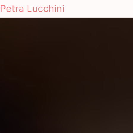
Petra Lucchini