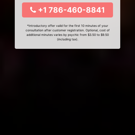
+1 786-460-8841
*Introductory offer valid for the first 10 minutes of your
consultation after customer registration. Optional, cost of
additional minutes varies by psychic from $3.50 to $9.50
(including tax).