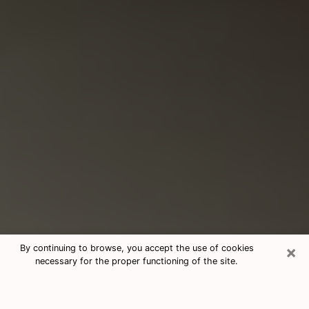
×
By continuing to browse, you accept the use of cookies
necessary for the proper functioning of the site.
Consultation With Best Medium
Psychics Phone Call in Carmichael,