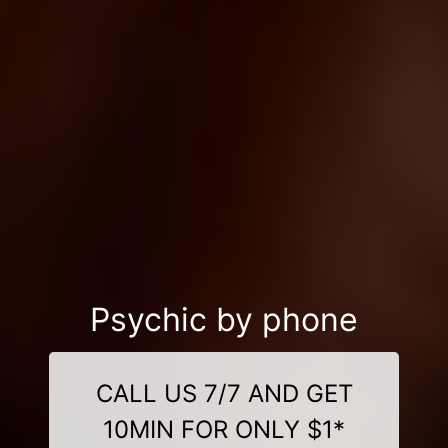
Psychic by phone
CALL US 7/7 AND GET
10MIN FOR ONLY $1*