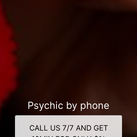
Psychic by phone
CALL US 7/7 AND GET