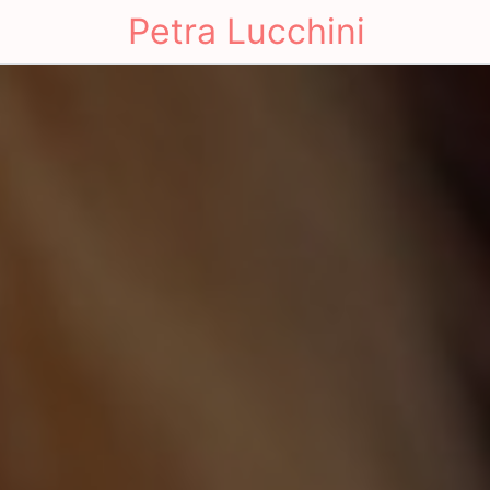
Petra Lucchini