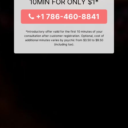
10MIN FOR ONLY $1*
+1 786-460-8841
*Introductory offer valid for the first 10 minutes of your
consultation after customer registration. Optional, cost of
additional minutes varies by psychic from $3.50 to $9.50
(including tax).