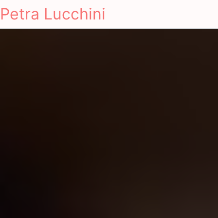
Petra Lucchini