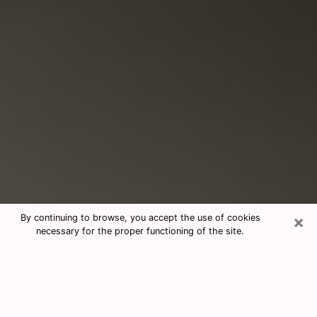
×
By continuing to browse, you accept the use of cookies
necessary for the proper functioning of the site.
Consultation With Best Medium
Psychics Phone Call in Chino, CA
Medium psychic in Chino, CA helps