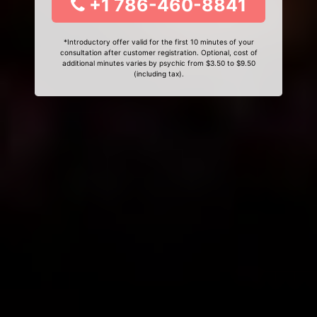
+1 786-460-8841
*Introductory offer valid for the first 10 minutes of your
consultation after customer registration. Optional, cost of
additional minutes varies by psychic from $3.50 to $9.50
(including tax).