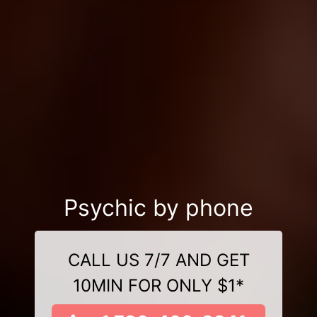
Psychic by phone
CALL US 7/7 AND GET
10MIN FOR ONLY $1*